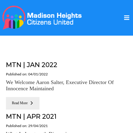
MTN | JAN 2022
Published on: 04/01/2022
We Welcome Aaron Salter, Executive Director Of
Innocence Maintained
Read More
MTN | APR 2021
Published on: 29/04/2021