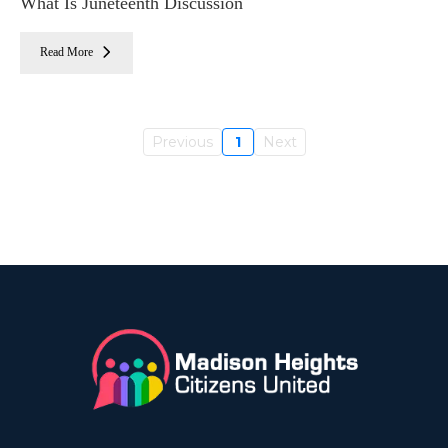
What Is Juneteenth Discussion
Read More
Previous
1
Next